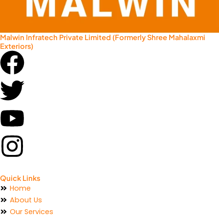
Malwin Infratech Private Limited (Formerly Shree Mahalaxmi
Exteriors)
Facebook
Twitter
Youtube
Instagram
Quick Links
Home
About Us
Our Services