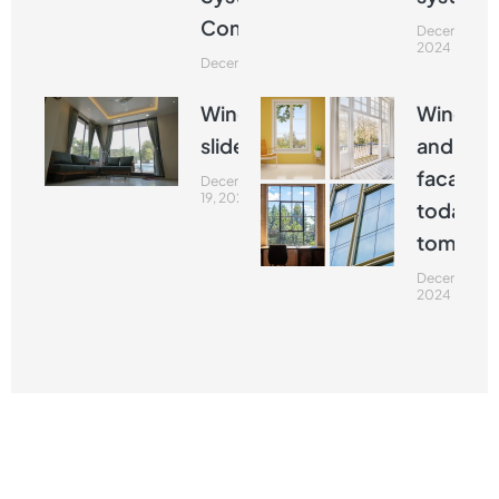
Commented
December 19
2024
December 19, 2024
Window
Window
slider
and
facades
December
19, 2024
today a
tomorr
December 19
2024