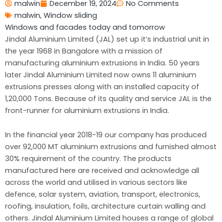
malwin
December 19, 2024
No Comments
malwin
,
Window sliding
Windows and facades today and tomorrow
Jindal Aluminium Limited (JAL) set up it’s industrial unit in
the year 1968 in Bangalore with a mission of
manufacturing aluminium extrusions in India. 50 years
later Jindal Aluminium Limited now owns 11 aluminium
extrusions presses along with an installed capacity of
1,20,000 Tons. Because of its quality and service JAL is the
front-runner for aluminium extrusions in India.
In the financial year 2018-19 our company has produced
over 92,000 MT aluminium extrusions and furnished almost
30% requirement of the country. The products
manufactured here are received and acknowledge all
across the world and utilised in various sectors like
defence, solar system, aviation, transport, electronics,
roofing, insulation, foils, architecture curtain walling and
others. Jindal Aluminium Limited houses a range of global