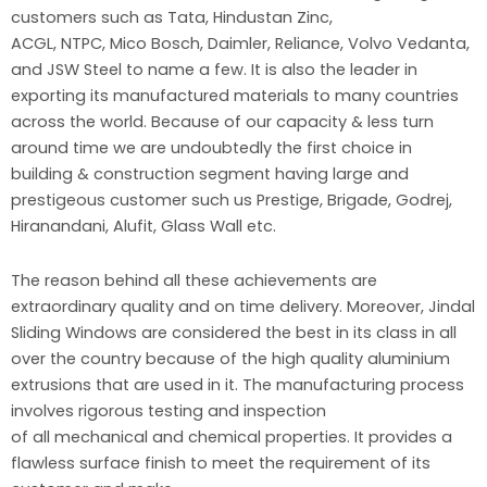
customers such as Tata, Hindustan Zinc,
ACGL, NTPC, Mico Bosch, Daimler, Reliance, Volvo Vedanta,
and JSW Steel to name a few. It is also the leader in
exporting its manufactured materials to many countries
across the world. Because of our capacity & less turn
around time we are undoubtedly the first choice in
building & construction segment having large and
prestigeous customer such us Prestige, Brigade, Godrej,
Hiranandani, Alufit, Glass Wall etc.
The reason behind all these achievements are
extraordinary quality and on time delivery. Moreover, Jindal
Sliding Windows are considered the best in its class in all
over the country because of the high quality aluminium
extrusions that are used in it. The manufacturing process
involves rigorous testing and inspection
of all mechanical and chemical properties. It provides a
flawless surface finish to meet the requirement of its