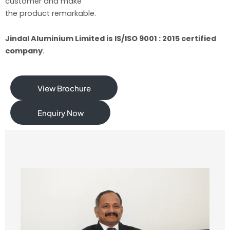
customer and make
the product remarkable.
Jindal Aluminium Limited is IS/ISO 9001 : 2015 certified
company
.
View Brochure
Enquiry Now