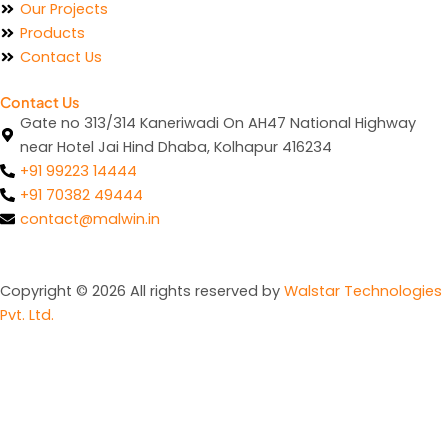
Our Projects
Products
Contact Us
Contact Us
Gate no 313/314 Kaneriwadi On AH47 National Highway
near Hotel Jai Hind Dhaba, Kolhapur 416234
+91 99223 14444
+91 70382 49444
contact@malwin.in
Copyright © 2026 All rights reserved by
Walstar Technologies
Pvt. Ltd.
Gate no 313/314 Kaneriwadi On AH47 National Highway
near Hotel Jai Hind Dhaba, Kolhapur 416234
+91 99223 14444