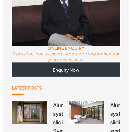
ONLINE ENQUIRY
Please feel free to share any details or requirements at
your convenience.
Enquiry Now
LATEST POSTS
Aluminium
Alumini
systems
systems
sliding
sliding
Systems –
systems